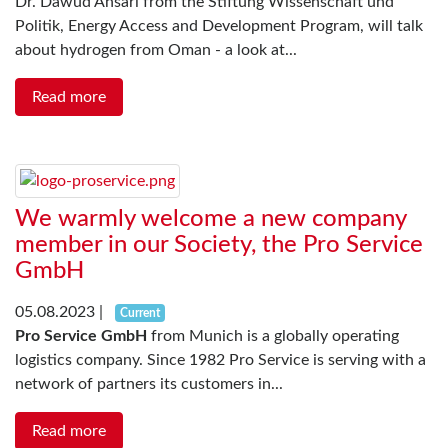
Dr. Dawud Ansari from the Stiftung Wissenschaft und
Politik, Energy Access and Development Program, will talk
about hydrogen from Oman - a look at...
Read more
We warmly welcome a new company
member in our Society, the Pro Service
GmbH
05.08.2023
|
Current
Pro Service GmbH
from Munich is a globally operating
logistics company. Since 1982 Pro Service is serving with a
network of partners its customers in...
Read more