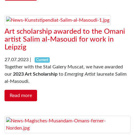
Art scholarship awarded to the Omani
artist Salim al-Masoudi for work in
Leipzig
27.07.2023
|
Current
Together with the Stal Galery Muscat, we have awarded
our
2023 Art Scholarship
to
Emerging Artist
laureate Salim
al-Masoudi.
Read more