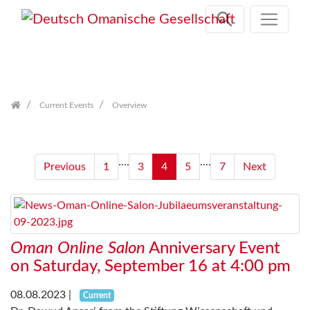
Skip
navigation
Current Events
Overview
....
....
Previous
1
3
4
5
7
Next
Oman Online Salon
Anniversary Event
on Saturday, September 16 at 4:00 pm
08.08.2023
|
Current