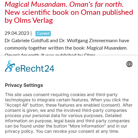
Magical Musandam. Oman's far north.
New scientific book on Oman published
by Olms Verlag
29.04.2023
|
Current
Dr Gabriele Goldfuß and Dr. Wolfgang Zimmermann have
commonly together written the book:
Magical Musandam.
Oman's far north
. It was published by Olms...
Read more
....
....
Previous
1
3
4
5
7
Next
About us