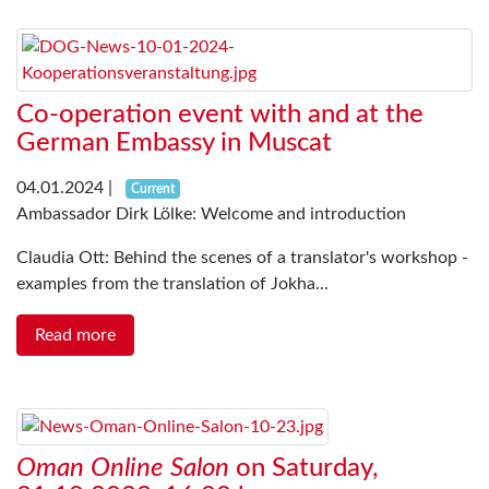
Co-operation event with and at the
German Embassy in Muscat
04.01.2024
|
Current
Ambassador Dirk Lölke: Welcome and introduction
Claudia Ott: Behind the scenes of a translator's workshop -
examples from the translation of Jokha...
Read more
Oman Online Salon
on Saturday,