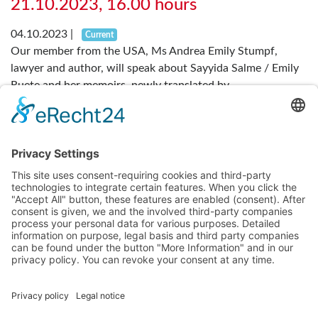
21.10.2023, 16.00 hours
04.10.2023
|
Current
Our member from the USA, Ms Andrea Emily Stumpf,
lawyer and author, will speak about Sayyida Salme / Emily
Ruete and her memoirs, newly translated by...
Read more
....
Previous
1
2
3
4
7
Next
About us
Becoming a Member
Main Facts