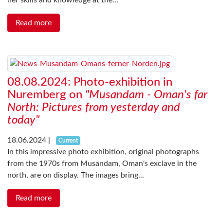
her skills and knowledge at the...
Read more
08.08.2024: Photo-exhibition in
Nuremberg on
"Musandam - Oman's far
North: Pictures from yesterday and
today"
18.06.2024
|
Current
In this impressive photo exhibition, original photographs
from the 1970s from Musandam, Oman's exclave in the
north, are on display. The images bring...
Read more