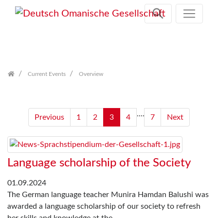
Skip
navigation
Current Events
Overview
....
Previous
1
2
3
4
7
Next
Language scholarship of the Society
01.09.2024
The German language teacher Munira Hamdan Balushi was
awarded a language scholarship of our society to refresh