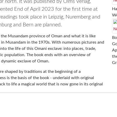
r north
. It was published by Olms Verlag,
ented End of April 2023 for the first time at
Ha
Wo
 readings took place in Leipzig, Nuremberg and
amburg and Bern are planned.
 the Musandam province of Oman and what it is like
Bo
fe in Musandam in the 1970s. With numerous pictures and
Go
nto the life of this Omani exclave: into places, trade,
Ap
adic population. The book ends with an overview of
th
a dynamic exclave of Oman.
Gr
re shaped by traditions at the beginning of a
 is the basis of the book - underlaid with original
 to life a magical world that is now gone in its original