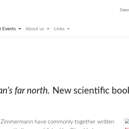
Date
t Events
About us
Links
's far north.
New scientific bo
g Zimmermann have commonly together written