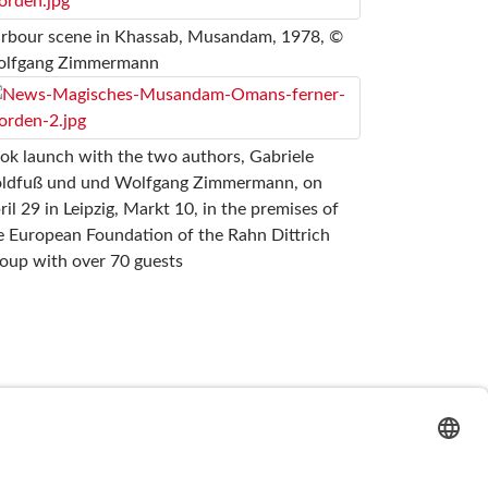
rbour scene in Khassab, Musandam, 1978, ©
lfgang Zimmermann
ok launch with the two authors, Gabriele
ldfuß und und Wolfgang Zimmermann, on
ril 29 in Leipzig, Markt 10, in the premises of
e European Foundation of the Rahn Dittrich
oup with over 70 guests