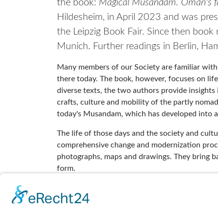
the book:
Magical Musandam. Oman's fa
Hildesheim, in April 2023 and was pres
the Leipzig Book Fair. Since then book
Munich. Further readings in Berlin, H
Many members of our Society are familiar with
there today. The book, however, focuses on li
diverse texts, the two authors provide insights i
crafts, culture and mobility of the partly nom
today's Musandam, which has developed into 
The life of those days and the society and cultu
comprehensive change and modernization process
photographs, maps and drawings. They bring back
form.