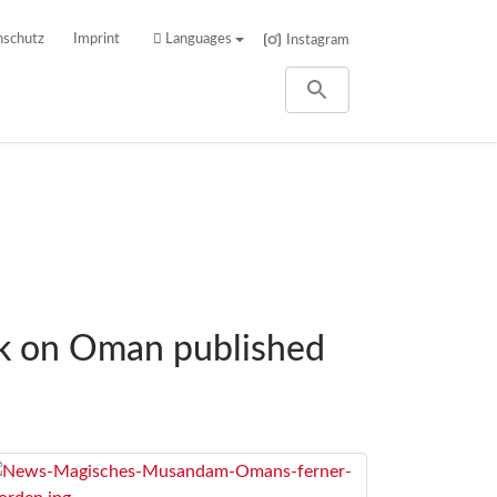
nschutz
Imprint
Languages
Instagram
ok on Oman published