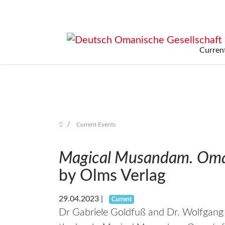
Curren
Skip
navigation
Current Events
Magical Musandam. Oman
by Olms Verlag
29.04.2023
|
Current
Dr Gabriele Goldfuß and Dr. Wolfgan